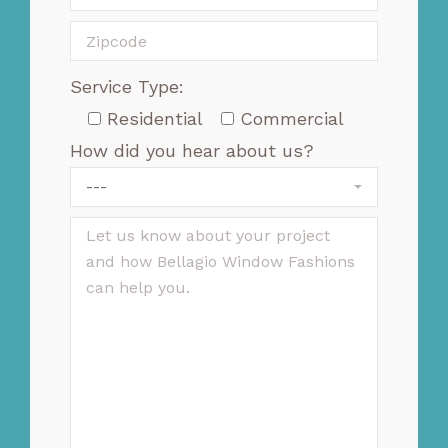
Service Type:
Residential
Commercial
How did you hear about us?