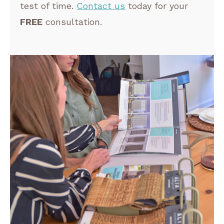
test of time.
Contact us
today for your
FREE
consultation.