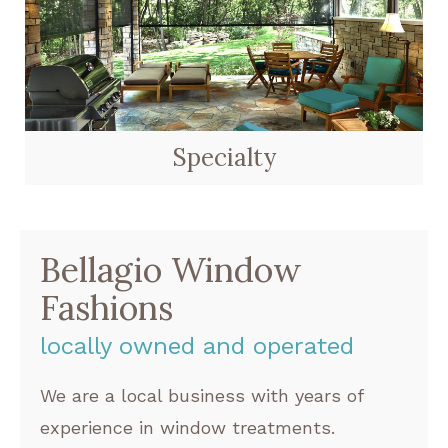
Specialty
Bellagio Window
Fashions
locally owned and operated
We are a local business with years of
experience in window treatments.