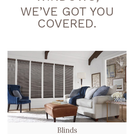
WE’VE GOT YOU
COVERED.
Blinds