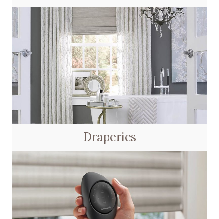
Draperies