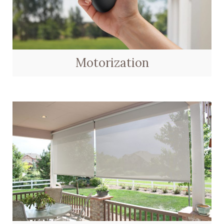
Motorization