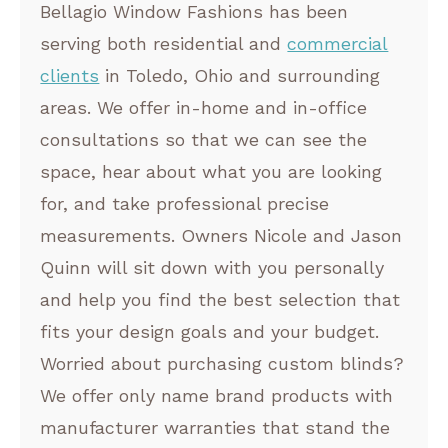
Bellagio Window Fashions has been
serving both residential and
commercial
clients
in Toledo, Ohio and surrounding
areas. We offer in-home and in-office
consultations so that we can see the
space, hear about what you are looking
for, and take professional precise
measurements. Owners Nicole and Jason
Quinn will sit down with you personally
and help you find the best selection that
fits your design goals and your budget.
Worried about purchasing custom blinds?
We offer only name brand products with
manufacturer warranties that stand the