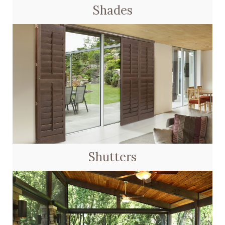
Shades
Shutters