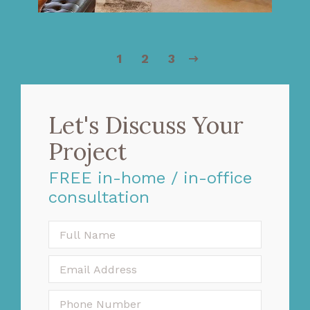
1
2
3
Let's Discuss Your
Project
FREE in-home / in-office
consultation