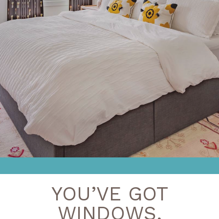
YOU’VE GOT
WINDOWS,