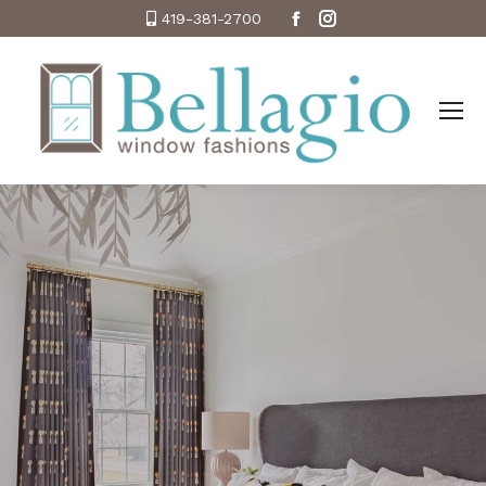
Facebook
Instagram
419-381-2700