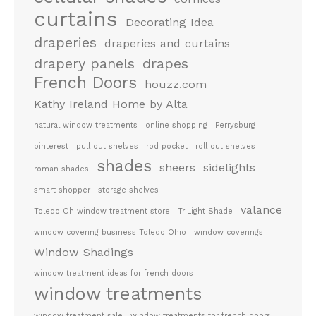
curtains
Decorating Idea
draperies
draperies and curtains
drapery panels
drapes
French Doors
houzz.com
Kathy Ireland Home by Alta
natural window treatments
online shopping
Perrysburg
pinterest
pull out shelves
rod pocket
roll out shelves
shades
sheers
sidelights
roman shades
smart shopper
storage shelves
valance
Toledo Oh window treatment store
TriLight Shade
window covering business Toledo Ohio
window coverings
Window Shadings
window treatment ideas for french doors
window treatments
window treatment sale
window treatments for french doors