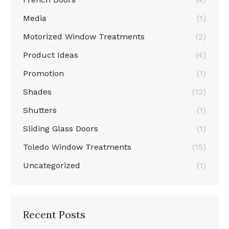
Media
(1)
Motorized Window Treatments
(2)
Product Ideas
(4)
Promotion
(1)
Shades
(12)
Shutters
(1)
Sliding Glass Doors
(1)
Toledo Window Treatments
(15)
Uncategorized
(1)
Recent Posts