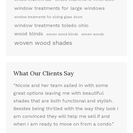
window treatments for large windows
window treatments for sliding glass doors
window treatments toledo ohio
wood blinds
woven wood blinds
woven woods
woven wood shades
What Our Clients Say
le.
“Nicole and her team sailed in with some
“I LO
he
great options leaving me with beautiful
look.
wooden
shades that are both functional and stylish.
fun ex
Besides being thrilled with the way they look I
and t
nds
am convinced they will help me sell if and
throu
nded
when I am ready to move on from a condo.”
Nicol
nds,