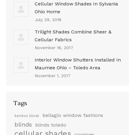
Cellular Window Shades In Sylvania
Ohio Home
July 29, 2018
Trilight Shades Combine Sheer &
Cellular Fabrics
November 18, 2017
Interior Window Shutters Installed In
Maumee Ohio – Toledo Area
November 1, 2017
Tags
bellagio window fashions
bamboo blinds
blinds
blinds toledo
cellular shades
cornices