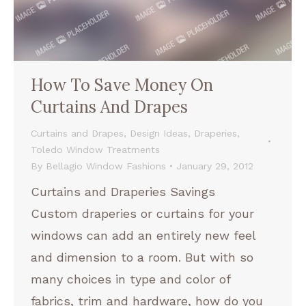
How To Save Money On
Curtains And Drapes
Curtains and Drapes
,
Design Ideas
,
Draperies
,
Toledo Window Treatments
By
Bellagio Window Fashions
January 29, 2012
Curtains and Draperies Savings
Custom draperies or curtains for your
windows can add an entirely new feel
and dimension to a room. But with so
many choices in type and color of
fabrics, trim and hardware, how do you