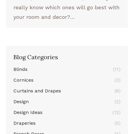
really know which ones will go best with
your room and decor?…
Blog Categories
Blinds
(11)
Cornices
(3)
Curtains and Drapes
(8)
Design
(2)
Design Ideas
(12)
Draperies
(5)
French Doors
(4)