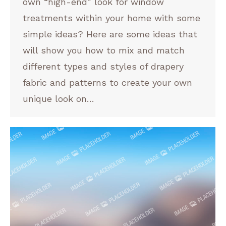
own “high-end” look for window
treatments within your home with some
simple ideas? Here are some ideas that
will show you how to mix and match
different types and styles of drapery
fabric and patterns to create your own
unique look on…