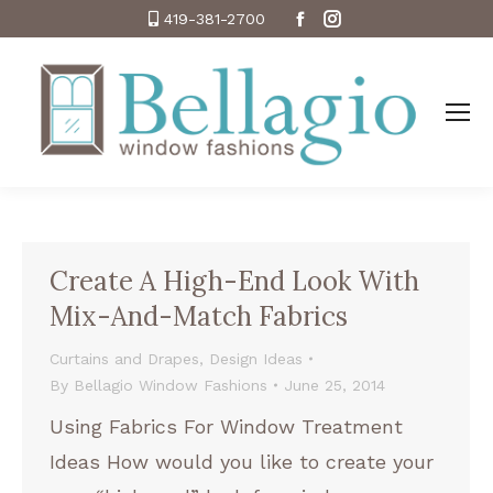
Facebook
Instagram
419-381-2700
Create A High-End Look With
Mix-And-Match Fabrics
Curtains and Drapes
,
Design Ideas
By
Bellagio Window Fashions
June 25, 2014
Using Fabrics For Window Treatment
Ideas How would you like to create your