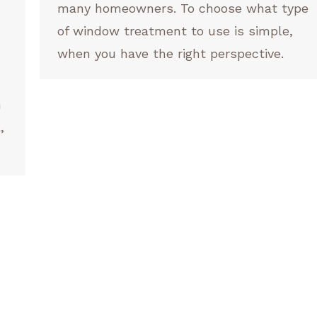
many homeowners. To choose what type
of window treatment to use is simple,
when you have the right perspective.
n
,