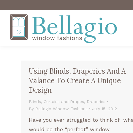
Using Blinds, Draperies And A
Valance To Create A Unique
Design
Blinds
,
Curtains and Drapes
,
Draperies
By
Bellagio Window Fashions
July 15, 2012
Have you ever struggled to think of wh
would be the “perfect” window