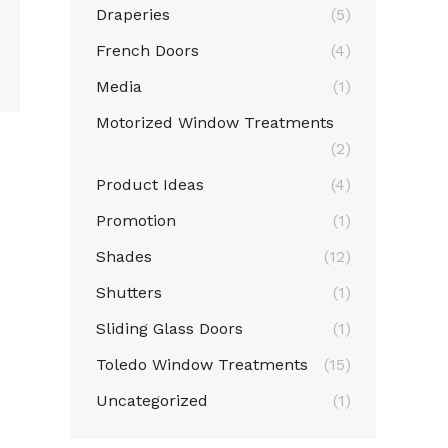
Draperies
(5)
French Doors
(4)
Media
(1)
Motorized Window Treatments
(2)
Product Ideas
(4)
Promotion
(1)
Shades
(12)
Shutters
(1)
Sliding Glass Doors
(1)
Toledo Window Treatments
(15)
Uncategorized
(1)