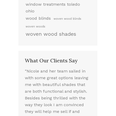
window treatments toledo
ohio
wood blinds
woven wood blinds
woven woods
woven wood shades
What Our Clients Say
ed working
“Nicole and her team sailed in
“I LOVE my 
 very
with some great options leaving
the way they
took the
me with beautiful shades that
Nicole was a
f our options.
are both functional and stylish.
experience. 
we chose
Besides being thrilled with the
friendly sou
e needed.
way they look I am convinced
absolutely 
lled the
they will help me sell if and
throughout t