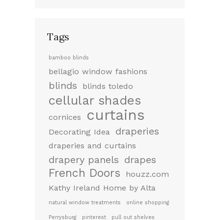
Tags
bamboo blinds
bellagio window fashions
blinds
blinds toledo
cellular shades
curtains
cornices
draperies
Decorating Idea
draperies and curtains
drapery panels
drapes
French Doors
houzz.com
Kathy Ireland Home by Alta
natural window treatments
online shopping
Perrysburg
pinterest
pull out shelves