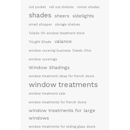
rod pocket
roll out shelves
roman shades
shades
sheers
sidelights
smart shopper
storage shelves
Toledo Oh window treatment store
valance
TriLight Shade
window covering business Toledo Ohio
window coverings
Window Shadings
window treatment ideas for french doors
window treatments
window treatment sale
window treatments for french doors
window treatments for large
windows
window treatments for sliding glass doors