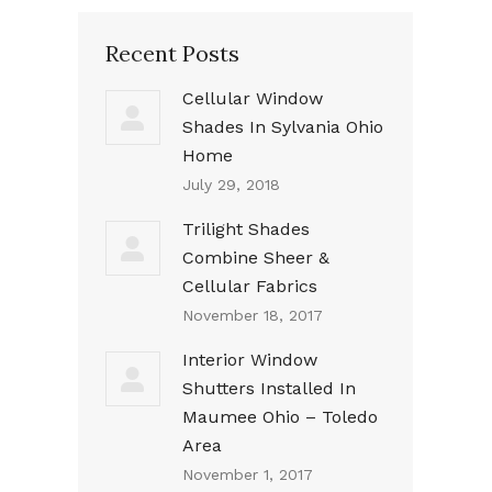
Recent Posts
Cellular Window
Shades In Sylvania Ohio
Home
July 29, 2018
Trilight Shades
Combine Sheer &
Cellular Fabrics
November 18, 2017
Interior Window
Shutters Installed In
Maumee Ohio – Toledo
Area
November 1, 2017