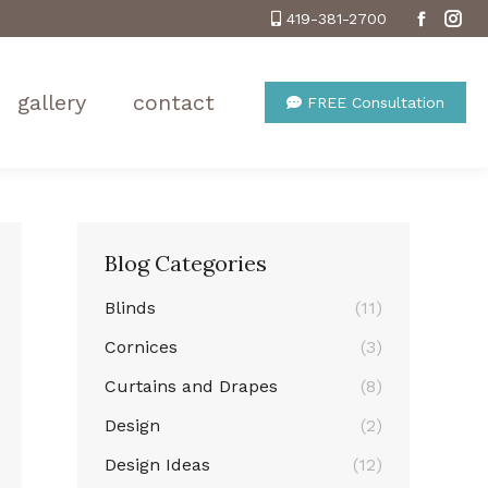
419-381-2700
Facebo
Ins
gallery
contact
FREE Consultation
Blog Categories
Blinds
(11)
Cornices
(3)
Curtains and Drapes
(8)
Design
(2)
Design Ideas
(12)