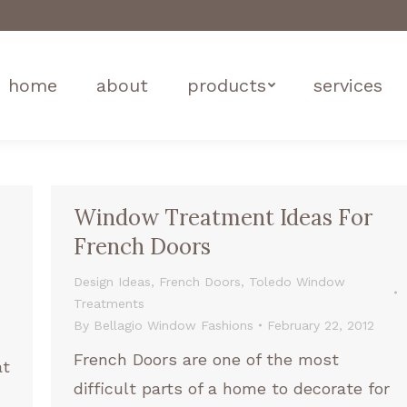
home
about
products
services
Window Treatment Ideas For
French Doors
Design Ideas
,
French Doors
,
Toledo Window
Treatments
By
Bellagio Window Fashions
February 22, 2012
French Doors are one of the most
at
difficult parts of a home to decorate for