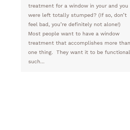
treatment for a window in your and you
were left totally stumped? (If so, don’t
feel bad, you’re definitely not alone!)
Most people want to have a window
treatment that accomplishes more tha
one thing. They want it to be functional
such…