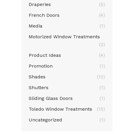
Draperies
(5)
French Doors
(4)
Media
(1)
Motorized Window Treatments
(2)
Product Ideas
(4)
Promotion
(1)
Shades
(12)
Shutters
(1)
Sliding Glass Doors
(1)
Toledo Window Treatments
(15)
Uncategorized
(1)