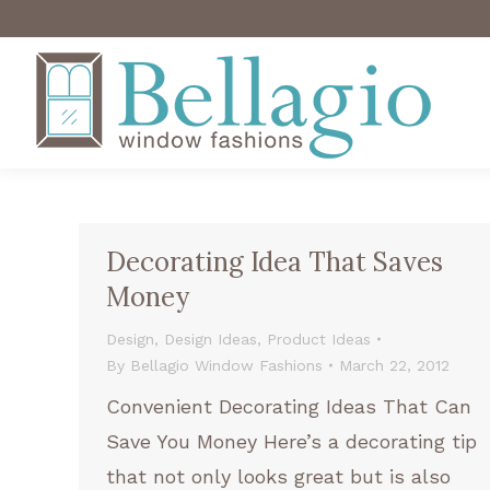
Decorating Idea That Saves
Money
Design
,
Design Ideas
,
Product Ideas
By
Bellagio Window Fashions
March 22, 2012
Convenient Decorating Ideas That Can
Save You Money Here’s a decorating tip
that not only looks great but is also