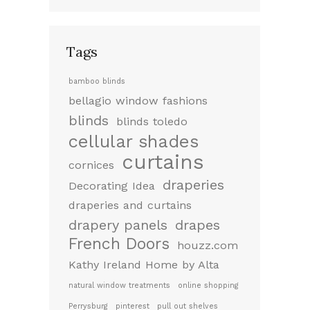
Tags
bamboo blinds
bellagio window fashions
blinds
blinds toledo
cellular shades
curtains
cornices
draperies
Decorating Idea
draperies and curtains
drapery panels
drapes
French Doors
houzz.com
Kathy Ireland Home by Alta
natural window treatments
online shopping
Perrysburg
pinterest
pull out shelves