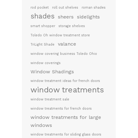
rod pocket
roll out shelves
roman shades
shades
sheers
sidelights
smart shopper
storage shelves
Toledo Oh window treatment store
valance
TriLight Shade
window covering business Toledo Ohio
window coverings
Window Shadings
window treatment ideas for french doors
window treatments
window treatment sale
window treatments for french doors
window treatments for large
windows
window treatments for sliding glass doors