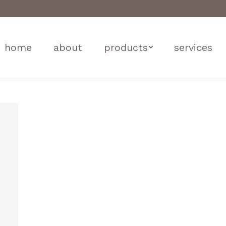
home
about
products
services