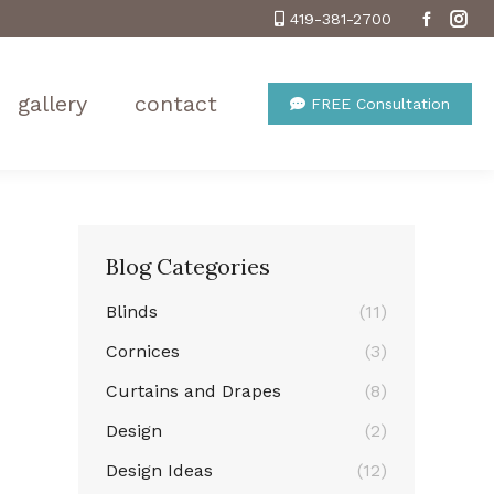
419-381-2700
Facebo
Ins
gallery
contact
FREE Consultation
Blog Categories
Blinds
(11)
Cornices
(3)
Curtains and Drapes
(8)
Design
(2)
Design Ideas
(12)