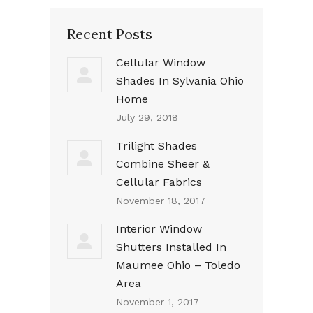
Recent Posts
Cellular Window
Shades In Sylvania Ohio
Home
July 29, 2018
Trilight Shades
Combine Sheer &
Cellular Fabrics
November 18, 2017
Interior Window
Shutters Installed In
Maumee Ohio – Toledo
Area
November 1, 2017