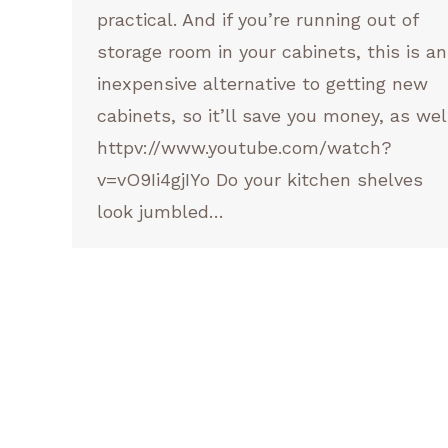
practical. And if you’re running out of
storage room in your cabinets, this is an
inexpensive alternative to getting new
cabinets, so it’ll save you money, as wel
httpv://www.youtube.com/watch?
v=vO9Ii4gjIYo Do your kitchen shelves
look jumbled…