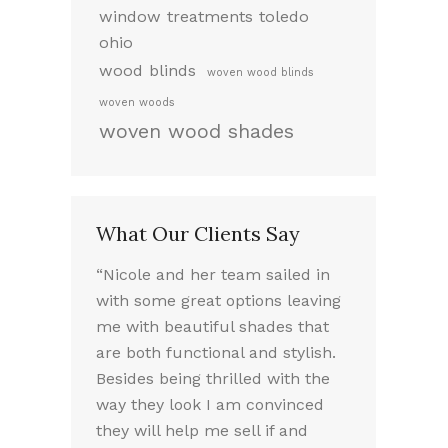
window treatments toledo
ohio
wood blinds
woven wood blinds
woven woods
woven wood shades
What Our Clients Say
ed working
“Nicole and her team sailed in
“I LOVE my 
 very
with some great options leaving
the way they
took the
me with beautiful shades that
Nicole was a
f our options.
are both functional and stylish.
experience. 
we chose
Besides being thrilled with the
friendly sou
e needed.
way they look I am convinced
absolutely 
lled the
they will help me sell if and
throughout t