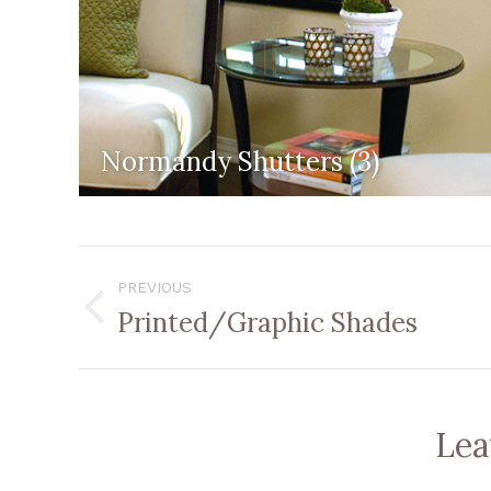
Normandy Shutters (3)
Album
PREVIOUS
Navigation
Printed/Graphic Shades
Previous
album:
Lea