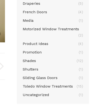
Draperies
(5)
French Doors
(4)
Media
(1)
Motorized Window Treatments
Normandy Shutters (2)
(2)
Product Ideas
(4)
Promotion
(1)
Shades
(12)
Shutters
(1)
Sliding Glass Doors
(1)
Toledo Window Treatments
(15)
Uncategorized
(1)