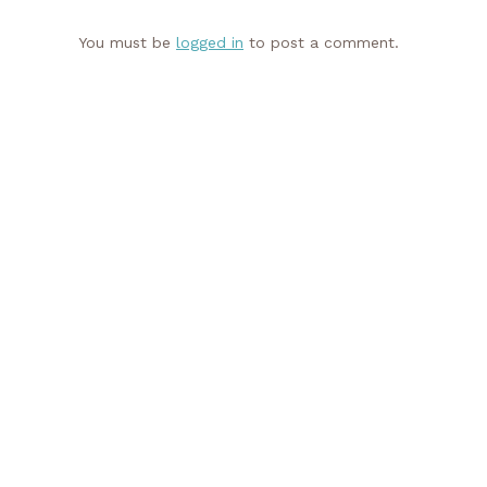
You must be
logged in
to post a comment.