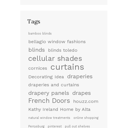
Tags
bamboo blinds
bellagio window fashions
blinds
blinds toledo
cellular shades
curtains
cornices
draperies
Decorating Idea
draperies and curtains
drapery panels
drapes
French Doors
houzz.com
Kathy Ireland Home by Alta
natural window treatments
online shopping
Perrysburg
pinterest
pull out shelves