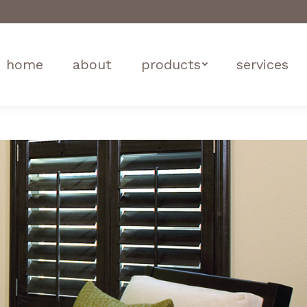
home
about
products
services