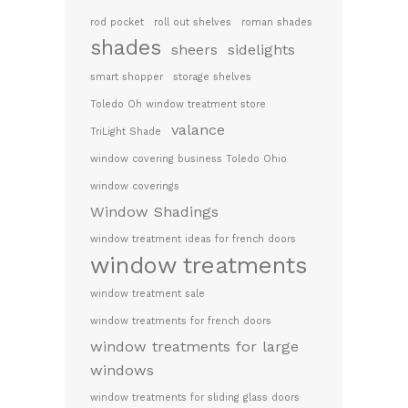
rod pocket
roll out shelves
roman shades
shades
sheers
sidelights
smart shopper
storage shelves
Toledo Oh window treatment store
valance
TriLight Shade
window covering business Toledo Ohio
window coverings
Window Shadings
window treatment ideas for french doors
window treatments
window treatment sale
window treatments for french doors
window treatments for large
windows
window treatments for sliding glass doors