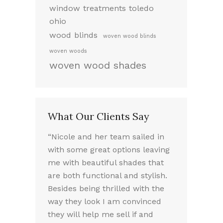
window treatments toledo
ohio
wood blinds
woven wood blinds
woven woods
woven wood shades
What Our Clients Say
ed working
“Nicole and her team sailed in
“I LOVE my 
 very
with some great options leaving
the way they
took the
me with beautiful shades that
Nicole was a
f our options.
are both functional and stylish.
experience. 
we chose
Besides being thrilled with the
friendly sou
e needed.
way they look I am convinced
absolutely 
lled the
they will help me sell if and
throughout t