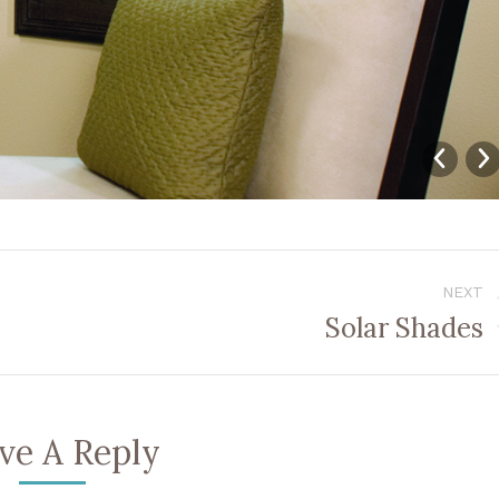
NEXT
Solar Shades
Next
album:
ve A Reply