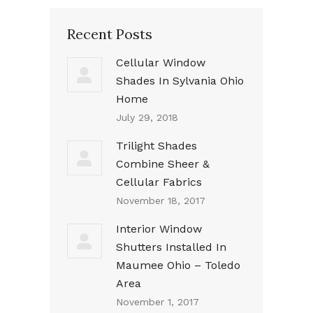
Recent Posts
Cellular Window
Shades In Sylvania Ohio
Home
July 29, 2018
Trilight Shades
Combine Sheer &
Cellular Fabrics
November 18, 2017
Interior Window
Shutters Installed In
Maumee Ohio – Toledo
Area
November 1, 2017