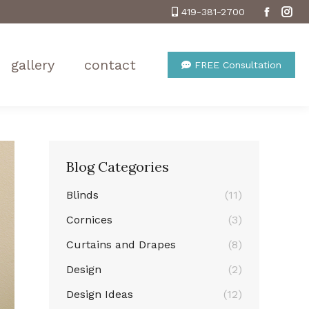
419-381-2700
Facebo
Ins
gallery
contact
FREE Consultation
Blog Categories
Blinds
(11)
Cornices
(3)
Curtains and Drapes
(8)
Design
(2)
Design Ideas
(12)